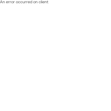
An error occurred on client