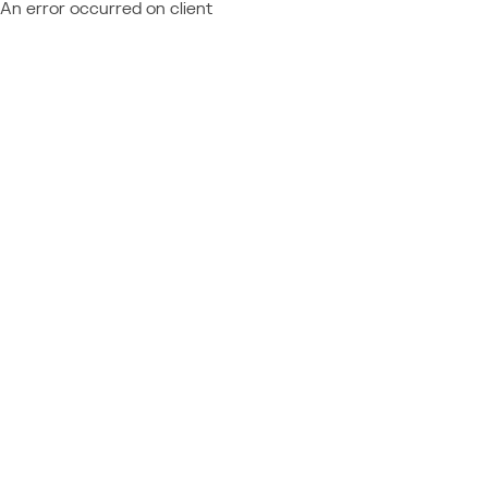
An error occurred on client