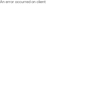
An error occurred on client