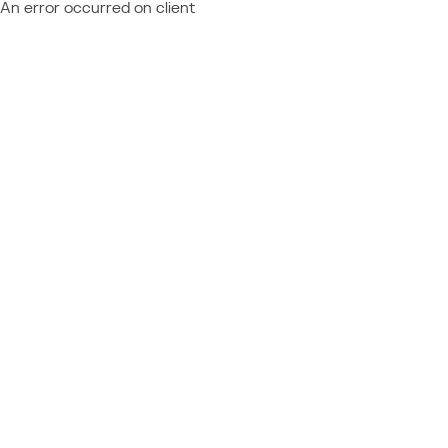
An error occurred on client