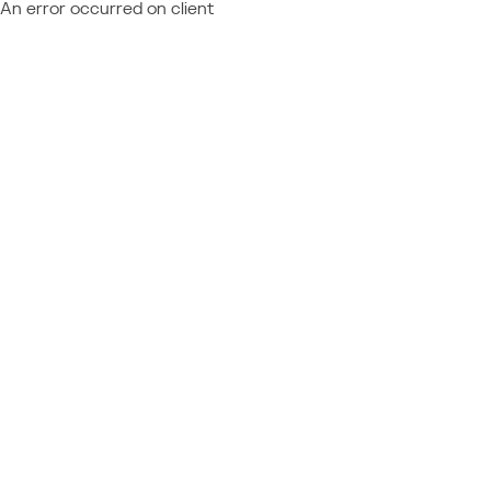
An error occurred on client