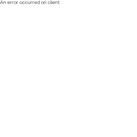
An error occurred on client