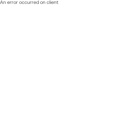
An error occurred on client