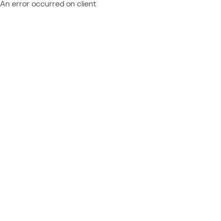
An error occurred on client