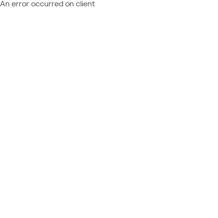
An error occurred on client