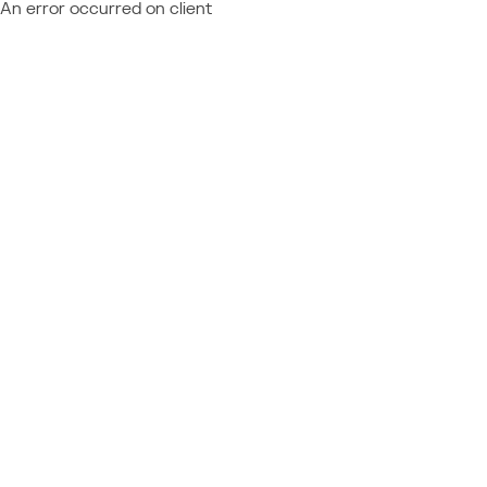
An error occurred on client