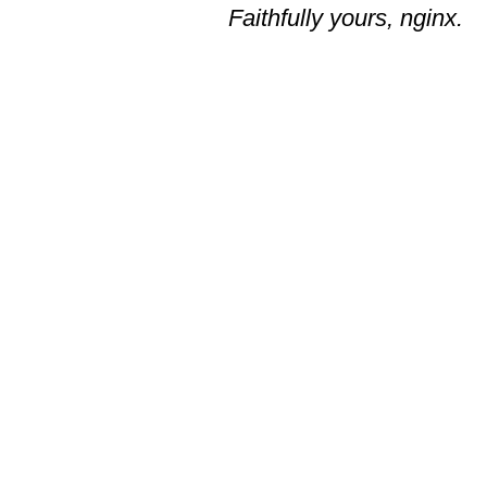
Faithfully yours, nginx.