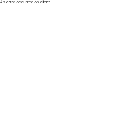
An error occurred on client