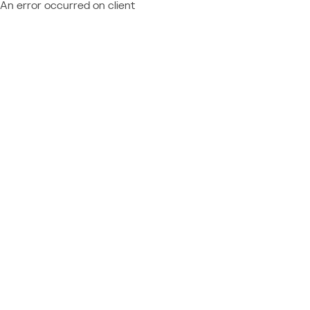
An error occurred on client