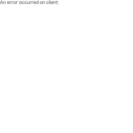
An error occurred on client