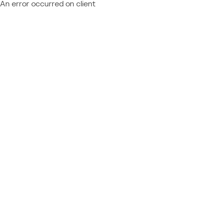
An error occurred on client