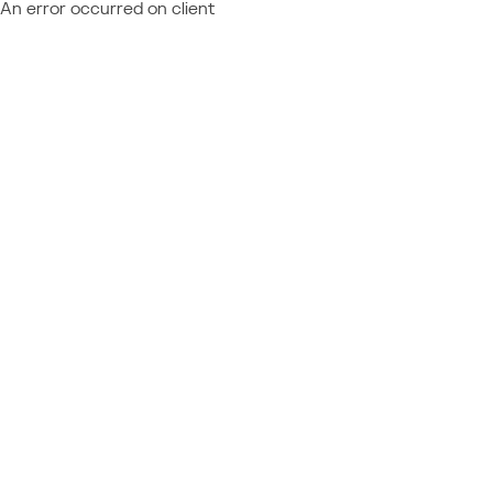
An error occurred on client