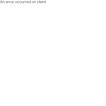
An error occurred on client