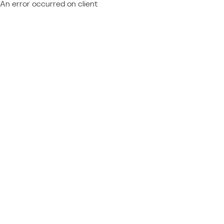
An error occurred on client