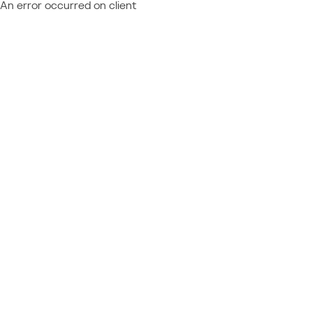
An error occurred on client