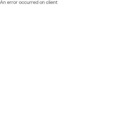
An error occurred on client