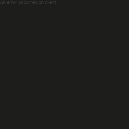
An error occurred on client