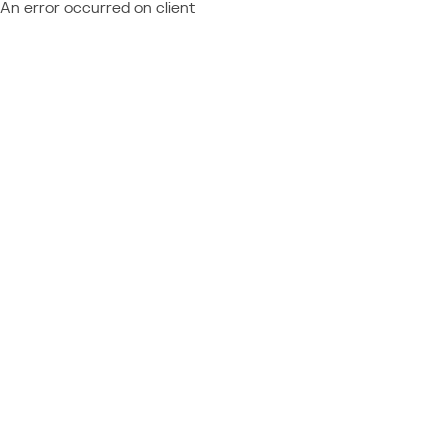
An error occurred on client