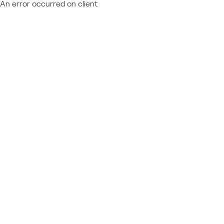
An error occurred on client