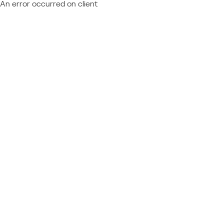
An error occurred on client