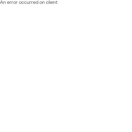
An error occurred on client