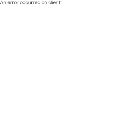
An error occurred on client