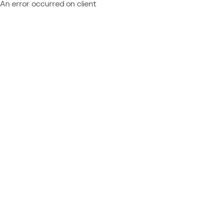
An error occurred on client