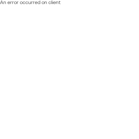
An error occurred on client