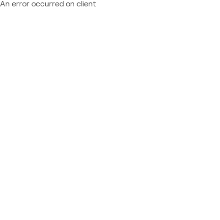
An error occurred on client