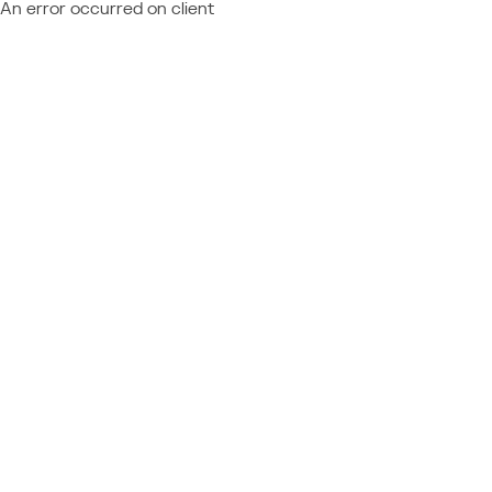
An error occurred on client