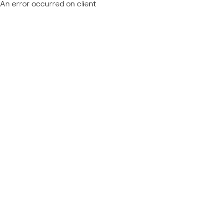
An error occurred on client