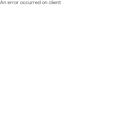
An error occurred on client