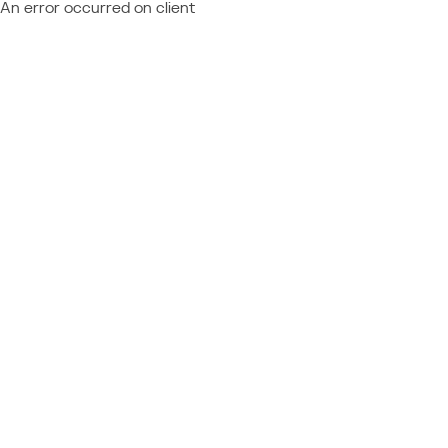
An error occurred on client