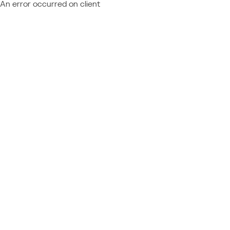
An error occurred on client