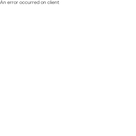
An error occurred on client