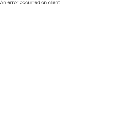
An error occurred on client