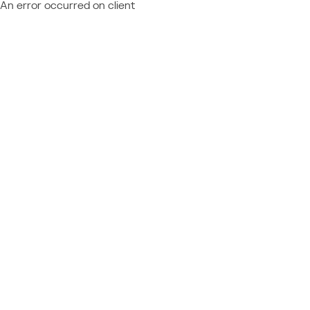
An error occurred on client