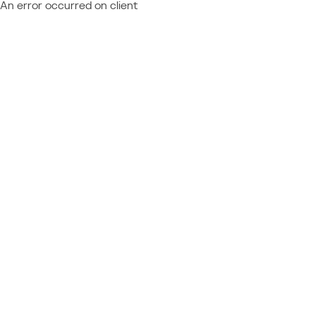
An error occurred on client