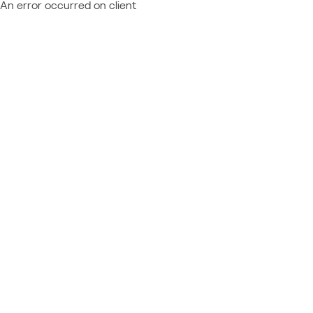
An error occurred on client