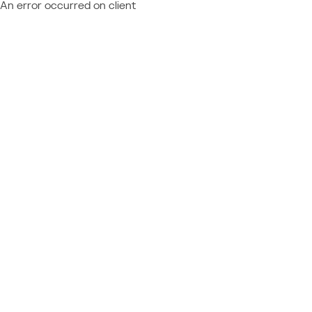
An error occurred on client