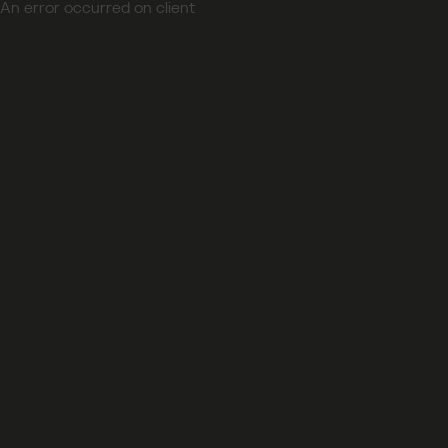
An error occurred on client