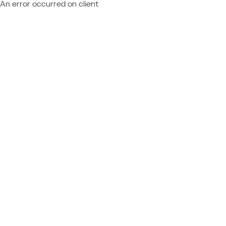
An error occurred on client