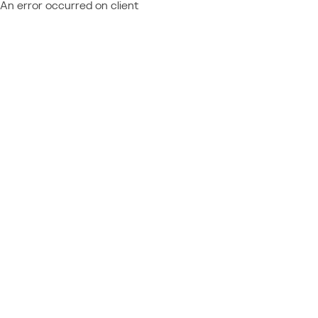
An error occurred on client