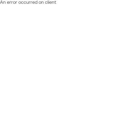
An error occurred on client