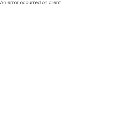
An error occurred on client