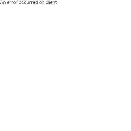
An error occurred on client