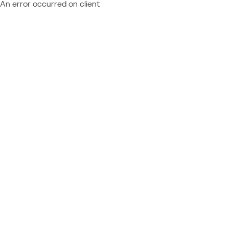
An error occurred on client