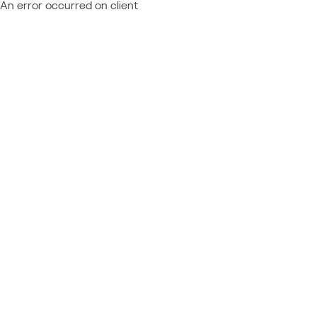
An error occurred on client