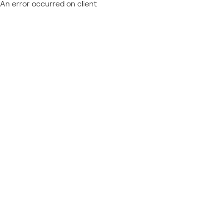
An error occurred on client