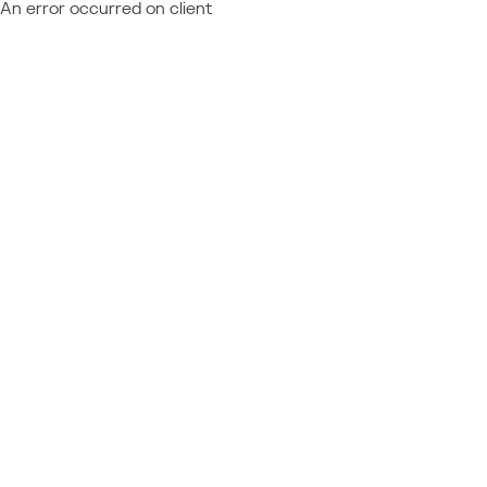
An error occurred on client